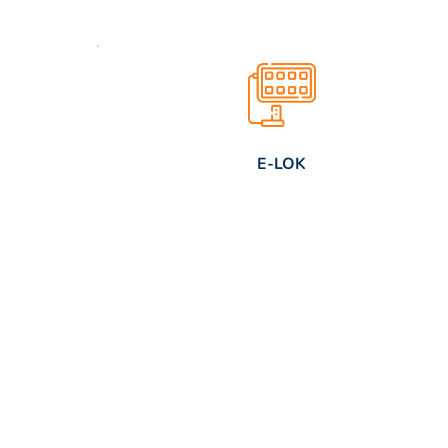
E-LOK