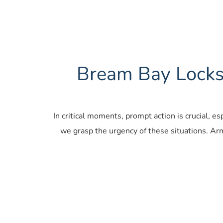
Bream Bay Locksm
In critical moments, prompt action is crucial, e
we grasp the urgency of these situations. Ar
Car Locksmiths 
Resid