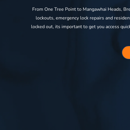
From One Tree Point to Mangawhai Heads, Bre
lockouts, emergency lock repairs and reside
locked out, its important to get you access quic