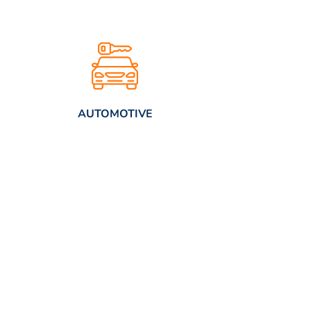
AUTOMOTIVE