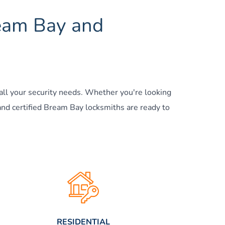
ream Bay and 
all your security needs. Whether you're looking 
and certified Bream Bay locksmiths are ready to 
RESIDENTIAL