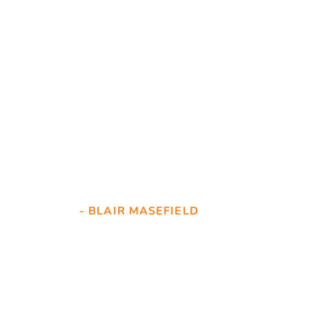
Great service. Our lock 
was unusual. Selwyn 
went the extra mile to 
source a replacement 
and even turned up on 
a Sunday to refit it. 
- BLAIR MASEFIELD