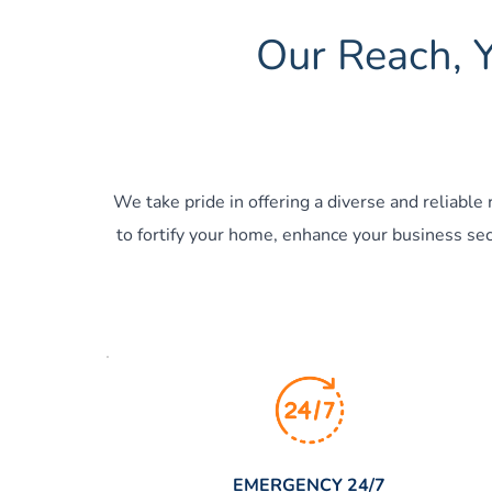
Our Reach, Y
We take pride in offering a diverse and reliable
to fortify your home, enhance your business secu
EMERGENCY 24/7