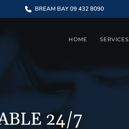
BREAM BAY 09 432 8090
HOME
SERVICES
ABLE 24/7