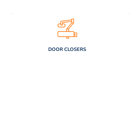
DOOR CLOSERS