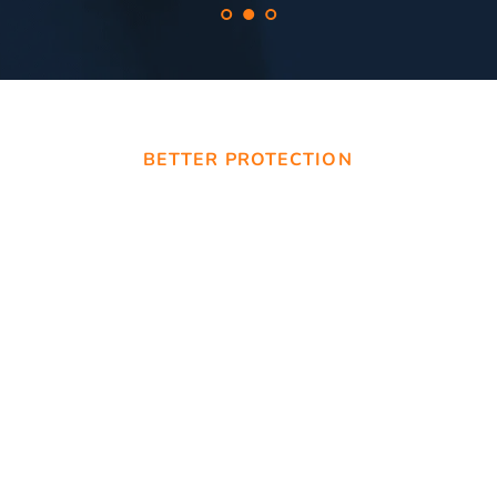
BETTER PROTECTION
Securing Your 
Tomorrow with 
Bream Bay 
Locksmiths
Our wide range of services encompasses 
residential, commercial, and automotive 