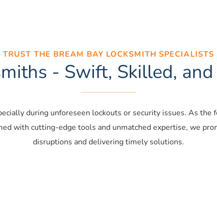
TRUST THE BREAM BAY LOCKSMITH SPECIALISTS
iths - Swift, Skilled, and
specially during unforeseen lockouts or security issues. As the
med with cutting-edge tools and unmatched expertise, we promp
disruptions and delivering timely solutions.
ential locksmiths
Commercial