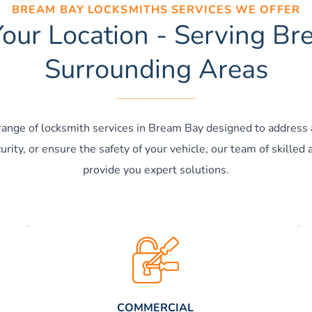
BREAM BAY LOCKSMITHS SERVICES WE OFFER
our Location - Serving B
Surrounding Areas
 range of locksmith services in Bream Bay designed to address 
rity, or ensure the safety of your vehicle, our team of skilled 
provide you expert solutions.
COMMERCIAL