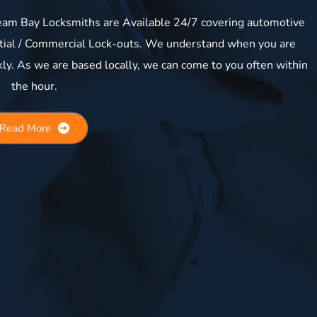
am Bay Locksmiths are Available 24/7 covering automotive 
ntial / Commercial Lock-outs. We understand when you are 
kly. As we are based locally, we can come to you often within 
the hour.
Read More