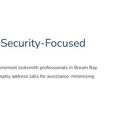
 Security-Focused
 foremost locksmith professionals in Bream Bay, 
tly address calls for assistance, minimising 
 locksmiths