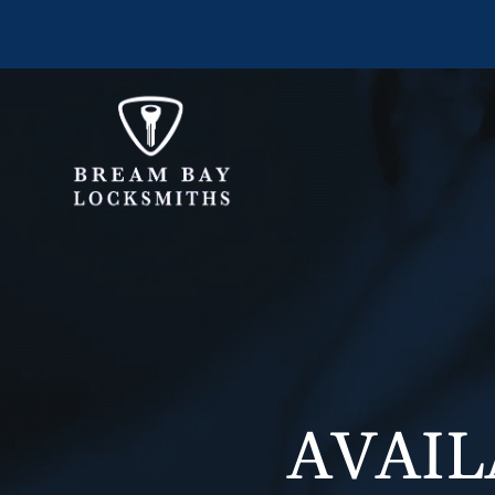
AVAIL