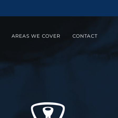
AREAS WE COVER
CONTACT